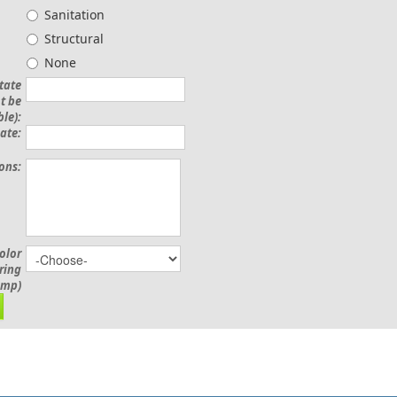
Sanitation
Structural
None
State
t be
le):
ate:
ions:
olor
ering
amp)