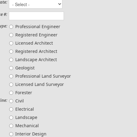
ate:
e #:
ype:
Professional Engineer
Registered Engineer
Licensed Architect
Registered Architect
Landscape Architect
Geologist
Professional Land Surveyor
Licensed Land Surveyor
Forester
line:
Civil
Electrical
Landscape
Mechanical
Interior Design