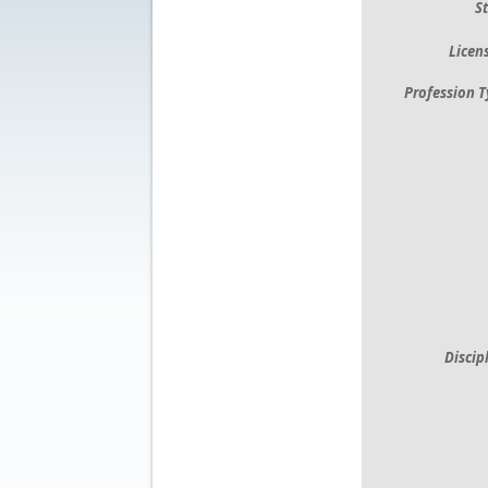
St
Licens
Profession T
Discip