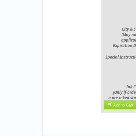
City & 
(May no
applicab
Expiration D
Special Instruct
Ink C
(Only if ord
a pre-inked st
Add to Cart