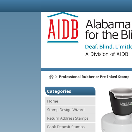
Professional Rubber or Pre-Inked Stamp
Categories
Home
Stamp Design Wizard
Return Address Stamps
Bank Deposit Stamps