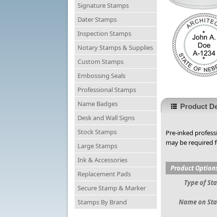
Signature Stamps
Dater Stamps
Inspection Stamps
Notary Stamps & Supplies
Custom Stamps
Embossing Seals
Professional Stamps
Name Badges
Product De
Desk and Wall Signs
Stock Stamps
Pre-inked profess
may be required f
Large Stamps
Ink & Accessories
Product Option
Replacement Pads
Type of St
Secure Stamp & Marker
Stamps By Brand
Name on St