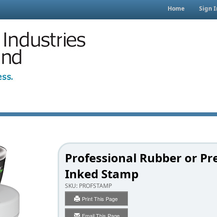
Home
Sign I
Professional Rubber or Pr
Inked Stamp
SKU:
PROFSTAMP
Print This Page
Email This Page