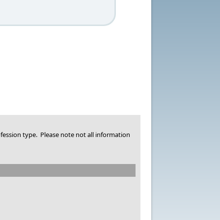
fession type. Please note not all information