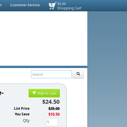
$0.00
n
Customer Service
0
Shopping Cart
e-
Add to Cart
$24.50
List Price
$35.00
You Save
$10.50
Qty