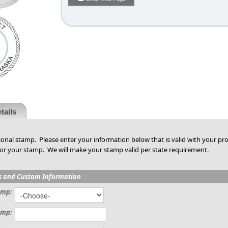
tails
ional stamp. Please enter your information below that is valid with your pro
or your stamp. We will make your stamp valid per state requirement.
s and Custom Information
amp:
amp: