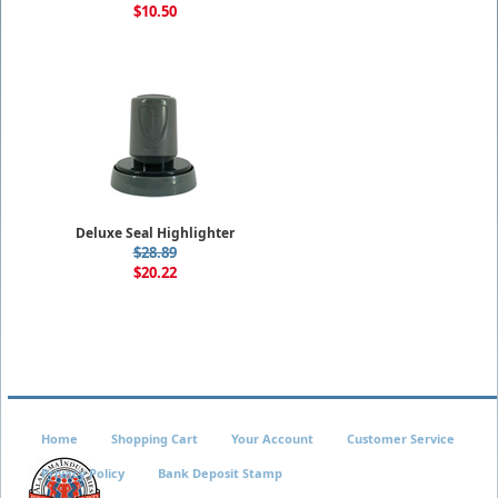
$10.50
Deluxe Seal Highlighter
$28.89
$20.22
Home
Shopping Cart
Your Account
Customer Service
Privacy Policy
Bank Deposit Stamp