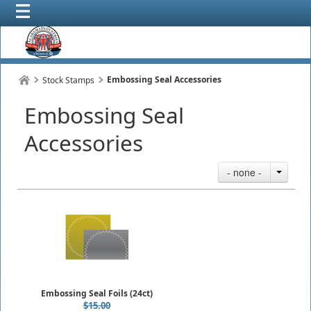
Embossing Seal Accessories
Stock Stamps
Embossing Seal
Accessories
- none -
Embossing Seal Foils (24ct)
$15.00